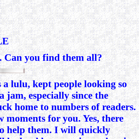
LE
n. Can you find them all?
a lulu, kept people looking so
a jam, especially since the
truck home to numbers of readers.
ew moments for you. Yes, there
o help them. I will quickly