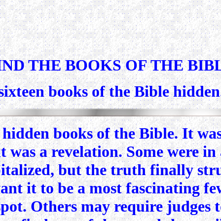
IND THE BOOKS OF THE BIB
e sixteen books of the Bible hidde
idden books of the Bible. It was 
t was a revelation. Some were in 
talized, but the truth finally s
want it to be a most fascinating f
 spot. Others may require judges t