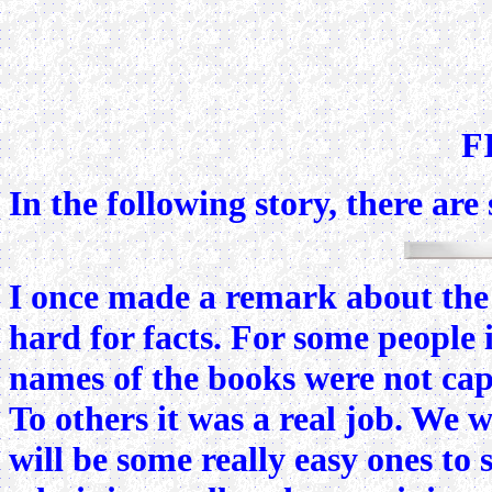
F
In the following story, there ar
I once made a remark about the h
hard for facts. For some people i
names of the books were not capi
To others it was a real job. We 
will be some really easy ones to