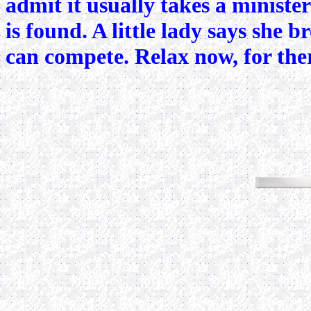
admit it usually takes a ministe
is found. A little lady says she 
can compete. Relax now, for there