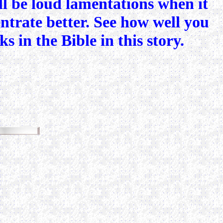
ill be loud lamentations when it
centrate better. See how well you
 in the Bible in this story.