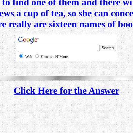
r to find one of them and there w
brews a cup of tea, so she can con
 really are sixteen names of books
Web
Crochet 'N' More
Click Here for the Answer