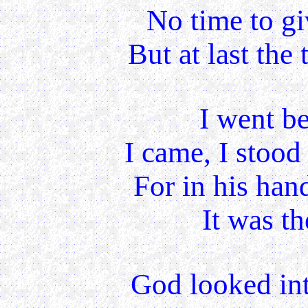
No time to gi
But at last the 
I went be
I came, I stood
For in his han
It was th
God looked int