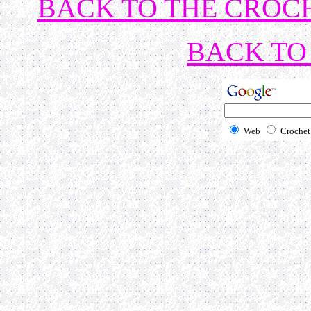
BACK TO THE CROCH
BACK TO 
Web
Crochet