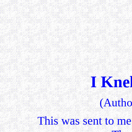
I Kne
(Auth
This was sent to me