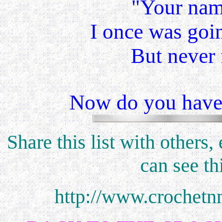
"Your name
I once was goin
But never 
Now do you have t
Share this list with others
can see th
http://www.crochetn