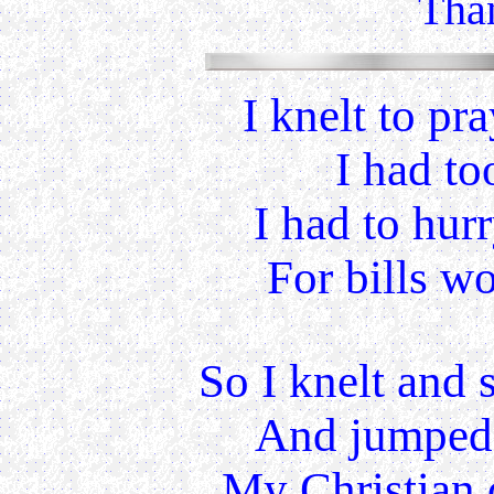
Than
I knelt to pr
I had to
I had to hur
For bills w
So I knelt and 
And jumped 
My Christian