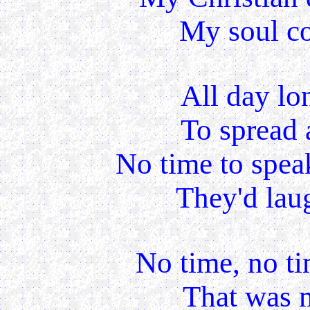
My soul cou
All day lo
To spread 
No time to speak
They'd laug
No time, no ti
That was m