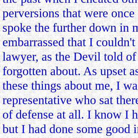
perversions that were once 
spoke the further down in m
embarrassed that I couldn'
lawyer, as the Devil told of
forgotten about. As upset as
these things about me, I wa
representative who sat ther
of defense at all. I know I 
but I had done some good in 