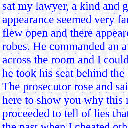
sat my lawyer, a kind and 
appearance seemed very fam
flew open and there appeare
robes. He commanded an a
across the room and I could
he took his seat behind the
The prosecutor rose and sa
here to show you why this 
proceeded to tell of lies that
the past when I cheated othe