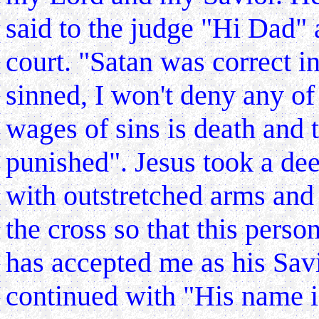
said to the judge "Hi
Dad" a
court. "Satan was correct i
sinned, I won't deny any of
wages of sins is death and 
punished". Jesus took a dee
with outstretched arms and
the cross so that this perso
has accepted me as his Sav
continued with "His name is