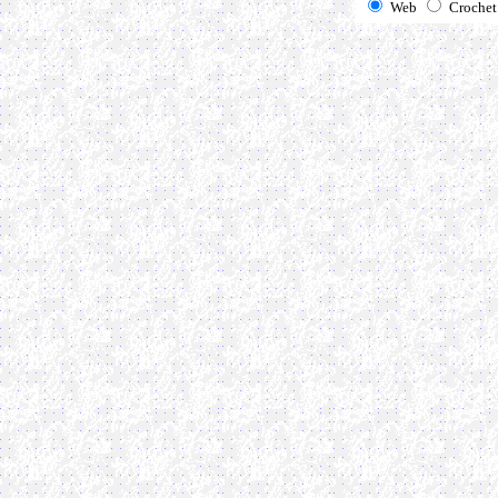
Web
Crochet