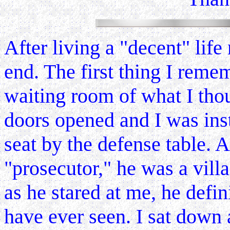
After living a "decent" lif
end. The first thing I remem
waiting room of what I thou
doors opened and I was ins
seat by the defense table. 
"prosecutor," he was a vill
as he stared at me, he defin
have ever seen. I sat down 