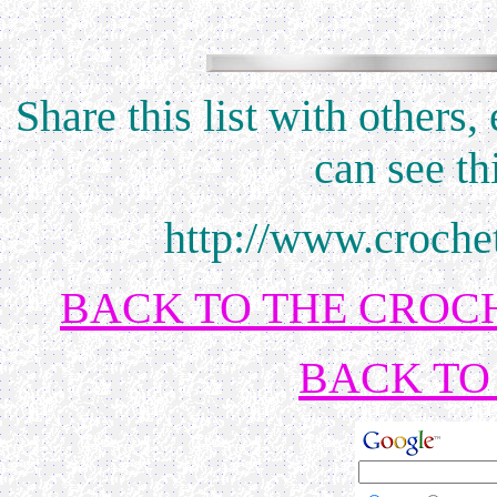
Share this list with others
can see th
http://www.croche
BACK TO THE CROCH
BACK TO 