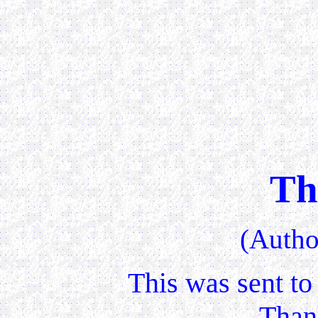
Th
(Auth
This was sent to
Than