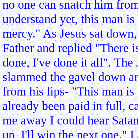
no one can snatch him from 
understand yet, this man is 
mercy." As Jesus sat down, 
Father and replied "There i
done, I've done it all".
The 
slammed the gavel down an
from his lips- "This man is 
already been paid in full, 
me away I could hear Satan
up, I'll win the next one."