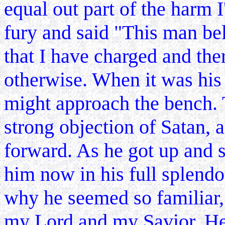
equal out part of the harm 
fury and said "This man belo
that I have charged and the
otherwise. When it was his 
might approach the bench. 
strong objection of Satan,
forward. As he got up and s
him now in his full splendo
why he seemed so familiar,
my Lord and my Savior. He 