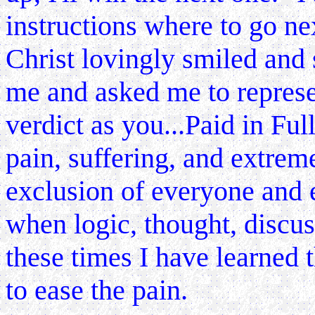
instructions where to go ne
Christ lovingly smiled and
me and asked me to represe
verdict as you...Paid in Full
pain, suffering, and extreme
exclusion of
everyone and e
when logic, thought, discuss
these times I have learned t
to ease the pain.