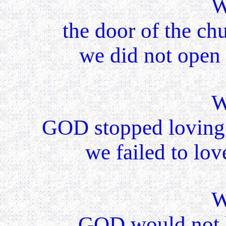
W
the door of the ch
we did not open 
W
GOD stopped loving 
we failed to lov
W
GOD would not h