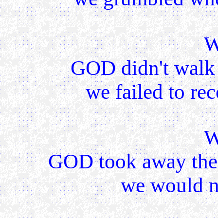
W
GOD didn't walk 
we failed to rec
W
GOD took away the
we would no