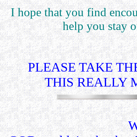
I hope that you find enco
help you stay 
PLEASE TAKE THE
THIS REALLY 
W