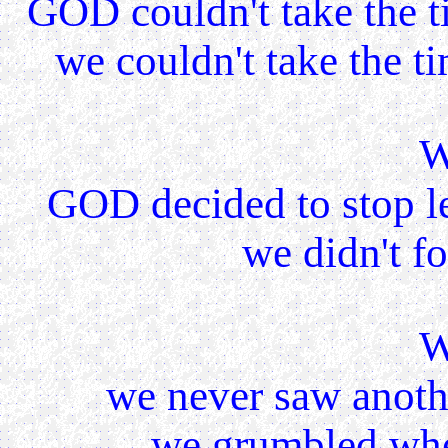
GOD couldn't take the t
we couldn't take the t
W
GOD decided to stop l
we didn't f
W
we never saw anoth
we grumbled whe