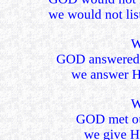
we would not lis
W
GOD answered 
we answer Hi
W
GOD met ou
we give H