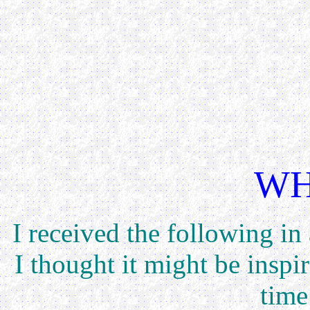
WH
I received the following in
I thought it might be inspi
time 