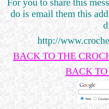
For you to share this mess
do is email them this add
d
http://www.croch
BACK TO THE CROCH
BACK TO 
Web
Crochet