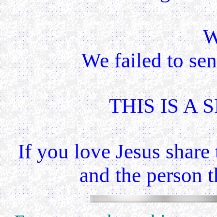
W
We failed to se
THIS IS A S
If you love Jesus share
and the
person th