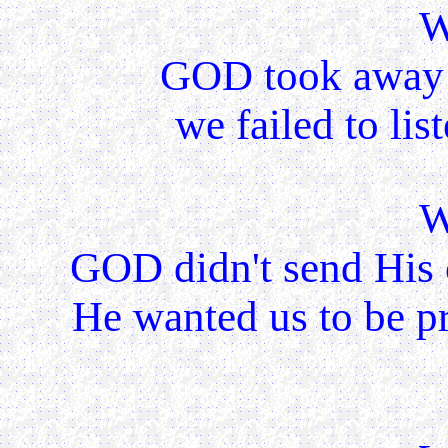
W
GOD took away 
we failed to lis
W
GOD didn't send His 
He wanted us to be pr