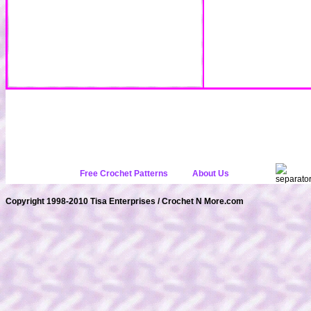
Free Crochet Patterns
About Us
Copyright 1998-2010 Tisa Enterprises / Crochet N More.com