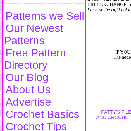
LINK EXCHANGE" in the 
I reserve the right not to
Patterns we Sell
Our Newest
Patterns
Free Pattern
IF YOU
The addre
Directory
Our Blog
About Us
Advertise
Crochet Basics
PATTY'S FIL
AND CROCHET
Crochet Tips