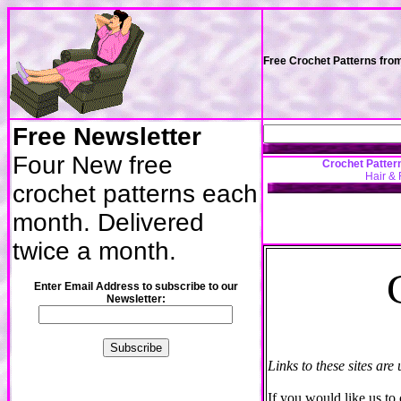
Free Crochet Patterns fro
Free Newsletter
Four New free
Crochet Patter
Hair & 
crochet patterns each
month. Delivered
twice a month.
Enter Email Address to subscribe to our
Newsletter:
Links to these sites are
If you would like us t