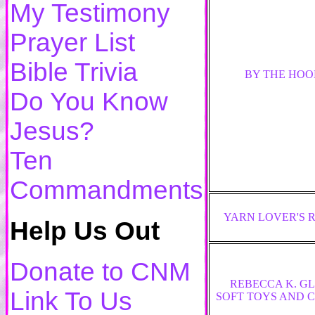
My Testimony
Prayer List
Bible Trivia
BY THE HOO
Do You Know
Jesus?
Ten
Commandments
YARN LOVER'S 
Help Us Out
Donate to CNM
REBECCA K. G
Link To Us
SOFT TOYS AND 