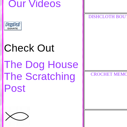
Our Videos
DISHCLOTH BOU
Check Out
The Dog House
The Scratching
CROCHET MEMO
Post