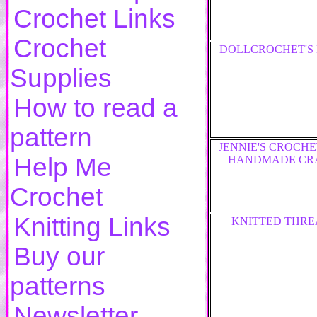
Crochet Links
Crochet
DOLLCROCHET'S
Supplies
How to read a
pattern
JENNIE'S CROCH
Help Me
HANDMADE CR
Crochet
Knitting Links
KNITTED THRE
Buy our
patterns
Newsletter