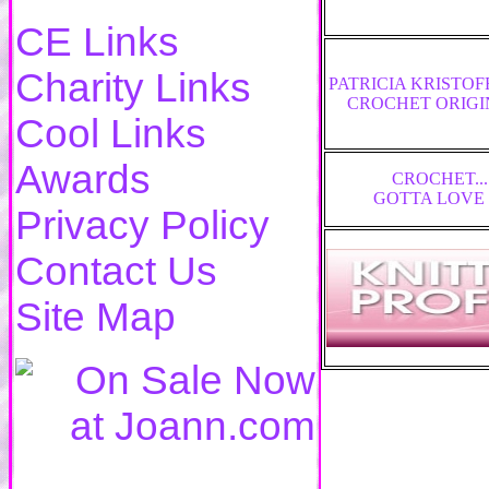
CE Links
Charity Links
PATRICIA KRISTO
CROCHET ORIGI
Cool Links
Awards
CROCHET...
GOTTA LOVE 
Privacy Policy
Contact Us
Site Map