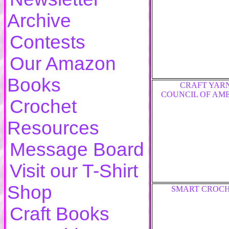
Archive
Contests
Our Amazon
Books
CRAFT YAR
COUNCIL OF AM
Crochet
Resources
Message Board
Visit our T-Shirt
Shop
SMART CROC
Craft Books