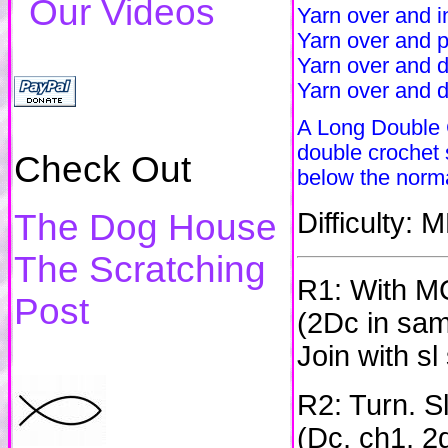
Our Videos
Yarn over and in
Yarn over and p
Yarn over and d
Yarn over and d
A Long Double C
double crochet s
Check Out
below the norm
The Dog House
Difficulty:
The Scratching
R1: With MC
Post
(2Dc in sam
Join with sl
R2: Turn. Sl
(Dc, ch1, 2