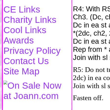
CE Links
R4: With RS
Ch3. (Dc, c
Charity Links
Dc in ea st
Cool Links
*(2dc, ch2,
Awards
Dc in ea st
Rep from * 
Privacy Policy
Join with sl
Contact Us
R5: Do not t
Site Map
2dc) in ea co
Join with sl 
Fasten off.