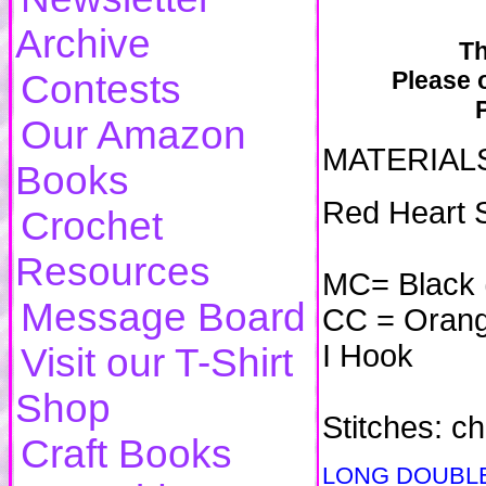
Archive
Th
Please o
Contests
Our Amazon
MATERIAL
Books
Red Heart 
Crochet
Resources
MC= Black 
Message Board
CC = Orange
I Hook
Visit our T-Shirt
Shop
Stitches: ch,
Craft Books
LONG DOUBLE