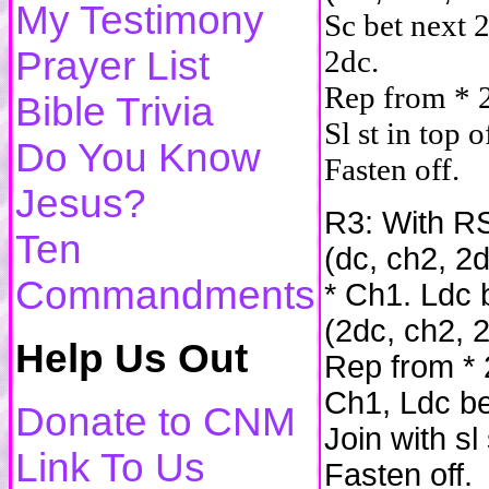
My Testimony
Sc bet next 2
Prayer List
2dc.
Rep from * 
Bible Trivia
Sl st in top 
Do You Know
Fasten off.
Jesus?
R3: With RS
Ten
(dc, ch2, 2
Commandments
* Ch1. Ldc 
(2dc, ch2, 
Help Us Out
Rep from * 
Ch1, Ldc be
Donate to CNM
Join with sl
Link To Us
Fasten off.