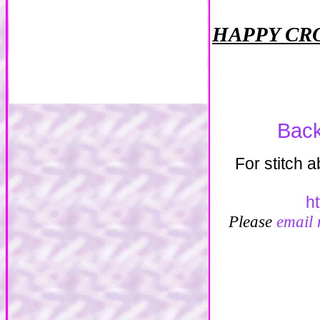
HAPPY CR
Back
For stitch 
h
Please
email