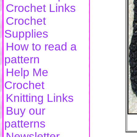
Crochet Links
Crochet
Supplies
How to read a
pattern
Help Me
Crochet
Knitting Links
Buy our
patterns
Newsletter