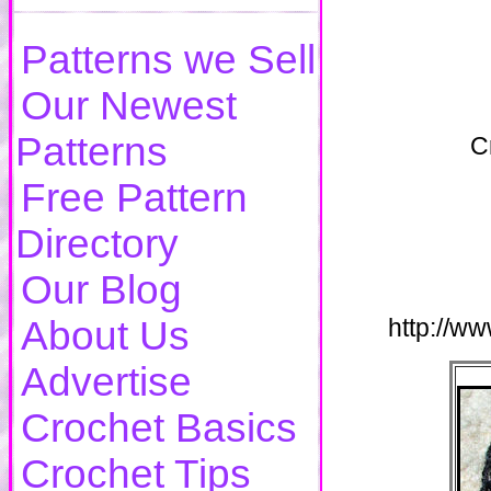
Patterns we Sell
Our Newest
Patterns
C
Free Pattern
Directory
Our Blog
About Us
http://w
Advertise
Crochet Basics
Crochet Tips