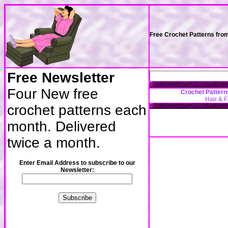
Free Crochet Patterns fro
Free Newsletter
Four New free
Crochet Pattern
Hair & 
crochet patterns each
month. Delivered
twice a month.
Enter Email Address to subscribe to our
Newsletter: