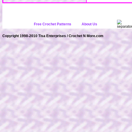
Free Crochet Patterns
About Us
Copyright 1998-2010 Tisa Enterprises / Crochet N More.com