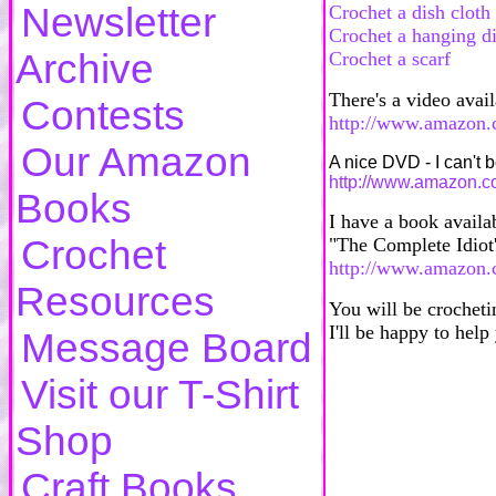
Newsletter
Crochet a dish cloth
Crochet a hanging d
Archive
Crochet a scarf
There's a video avai
Contests
http://www.amazon.
Our Amazon
A nice DVD - I can't 
http://www.amazon.
Books
I have a book availa
Crochet
"The Complete Idiot'
http://www.amazon.
Resources
You will be crocheti
I'll be happy to hel
Message Board
Visit our T-Shirt
Shop
Craft Books