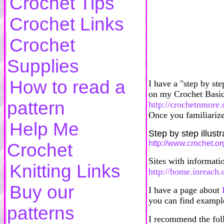
Crochet Tips
Crochet Links
Crochet
Supplies
How to read a
I have a "step by ste
on my Crochet Basic
pattern
http://crochetnmore
Once you familiarize
Help Me
Step by step illust
http://www.crochet.or
Crochet
Sites with informatio
Knitting Links
http://home.inreach.
Buy our
I have a page about
you can find example
patterns
I recommend the foll