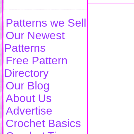
Patterns we Sell
Our Newest
Patterns
Free Pattern
Directory
Our Blog
About Us
Advertise
Crochet Basics