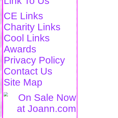
Link To Us
CE Links
Charity Links
Cool Links
Awards
Privacy Policy
Contact Us
Site Map