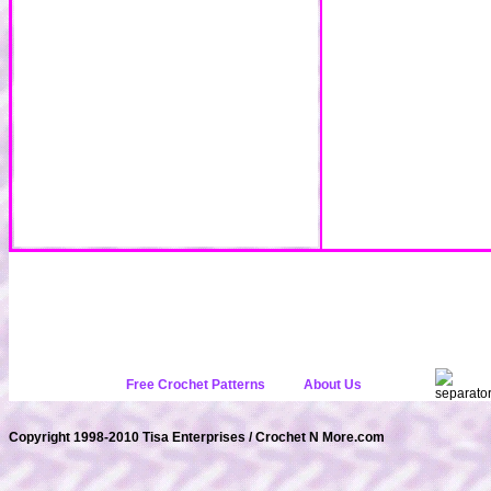
Free Crochet Patterns
About Us
Copyright 1998-2010 Tisa Enterprises / Crochet N More.com