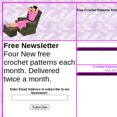
Free Crochet Patterns fro
Free Newsletter
Four New free
crochet patterns each
Crochet Pattern
month. Delivered
Hair & 
twice a month.
Enter Email Address to subscribe to our
Newsletter: