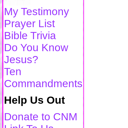
My Testimony
Prayer List
Bible Trivia
Do You Know
Jesus?
Ten
Commandments
Help Us Out
Donate to CNM