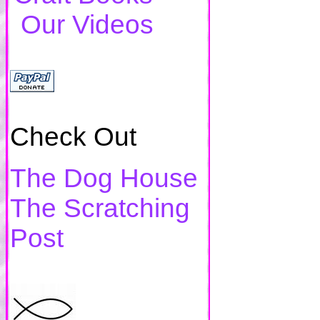
Our Videos
Check Out
The Dog House
The Scratching
Post