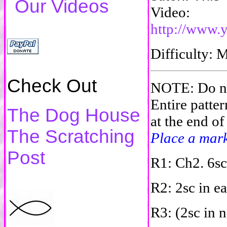
Our Videos
Video:
http://www
Difficulty
Check Out
NOTE: Do not
Entire patter
The Dog House
at the end of
The Scratching
Place a marke
Post
R1: Ch2. 6sc
R2: 2sc in ea
R3: (2sc in n