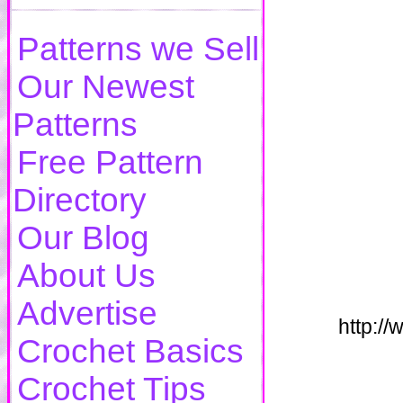
Patterns we Sell
Our Newest
Patterns
Free Pattern
Directory
Our Blog
About Us
Advertise
http:/
Crochet Basics
Crochet Tips