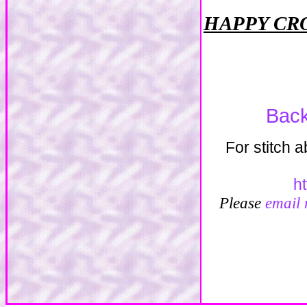
HAPPY CR
Back
For stitch 
h
Please
email