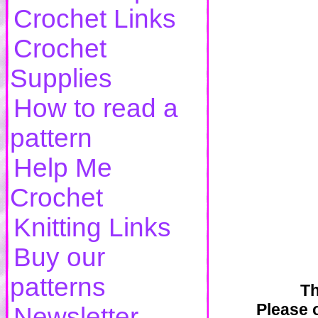
Crochet Links
Crochet
Supplies
How to read a
pattern
Help Me
Crochet
Knitting Links
Buy our
patterns
Th
Please o
Newsletter