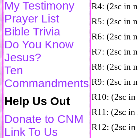
My Testimony
R4: (2sc in n
Prayer List
R5: (2sc in n
Bible Trivia
R6: (2sc in n
Do You Know
R7: (2sc in n
Jesus?
R8: (2sc in n
Ten
R9: (2sc in n
Commandments
R10: (2sc in 
Help Us Out
R11: (2sc in 
Donate to CNM
R12: (2sc in 
Link To Us