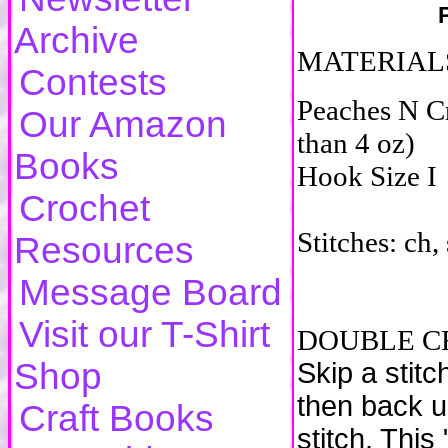
Archive
MATERIAL
Contests
Peaches N C
Our Amazon
than 4 oz)
Books
Hook Size I
Crochet
Stitches: ch, s
Resources
Message Board
Visit our T-Shirt
DOUBLE CR
Shop
Skip a stitc
then back u
Craft Books
stitch. This