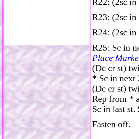
R22: (2sc in 
R23: (2sc in 
R24: (2sc in 
R25: Sc in ne
Place Marke
(Dc cr st) tw
* Sc in next 
(Dc cr st) tw
R
ep from * a
Sc in last st.
Fasten off.