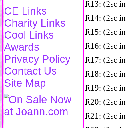
R13: (2sc in 
CE Links
R14: (2sc in 
Charity Links
R15: (2sc in 
Cool Links
Awards
R16: (2sc in 
Privacy Policy
R17: (2sc in 
Contact Us
R18: (2sc in 
Site Map
R19: (2sc in 
R20: (2sc in 
R21: (2sc in 