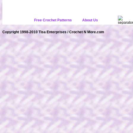
Free Crochet Patterns
About Us
Copyright 1998-2010 Tisa Enterprises / Crochet N More.com