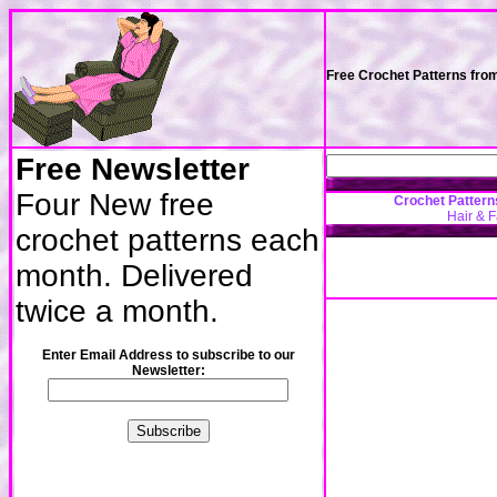
Free Crochet Patterns fro
Free Newsletter
Four New free
Crochet Pattern
Hair & 
crochet patterns each
month. Delivered
twice a month.
Enter Email Address to subscribe to our
Newsletter: