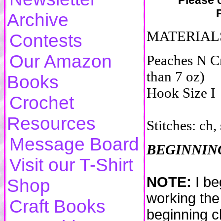
Please o
Archive
MATERIAL
Contests
Our Amazon
Peaches N C
than 7 oz)
Books
Hook Size I
Crochet
Resources
Stitches: ch, s
Message Board
BEGINNING
Visit our T-Shirt
NOTE:
I be
Shop
working the 
Craft Books
beginning ch