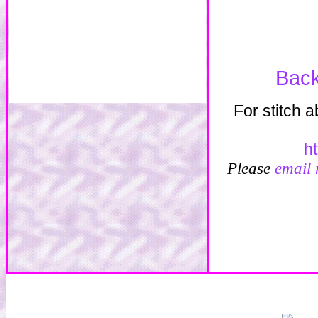
Back
For stitch 
h
Please
email