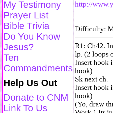
My Testimony
http://www
Prayer List
Bible Trivia
Difficulty
Do You Know
R1: Ch42. In
Jesus?
lp. (2 loops
Ten
Insert hook i
Commandments
hook)
Sk next ch.
Help Us Out
Insert hook i
hook)
Donate to CNM
(Yo, draw th
Link To Us
Work 1 ltr in