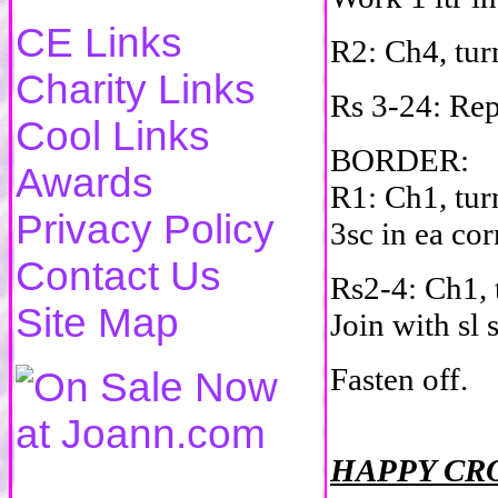
CE Links
R2: Ch4, turn
Charity Links
Rs 3-24: Re
Cool Links
BORDER:
Awards
R1: Ch1, tur
Privacy Policy
3sc in ea cor
Contact Us
Rs2-4: Ch1, t
Site Map
Join with sl 
Fasten off.
HAPPY CR