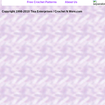
Free Crochet Patterns
About Us
Copyright 1998-2010 Tisa Enterprises / Crochet N More.com