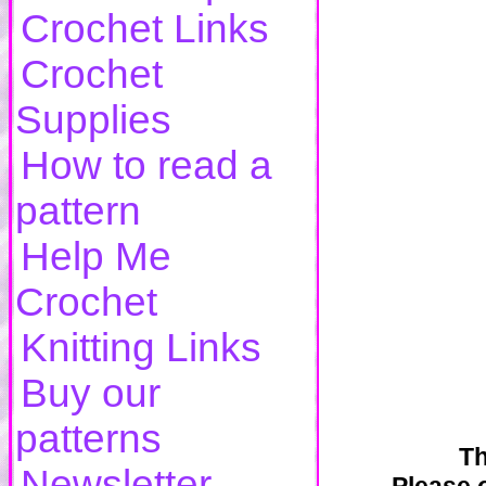
Crochet Links
Crochet
Supplies
How to read a
pattern
Help Me
Crochet
Knitting Links
Buy our
patterns
Th
Newsletter