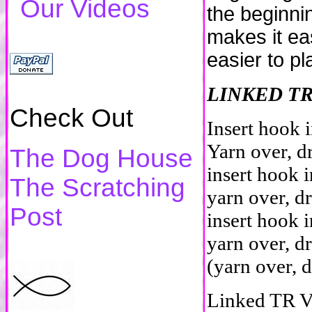
Our Videos
the beginni
makes it eas
easier to pl
LINKED T
Check Out
Insert hook i
Yarn over, d
The Dog House
insert hook i
The Scratching
yarn over, d
Post
insert hook 
yarn over, d
(yarn over, 
Linked TR V