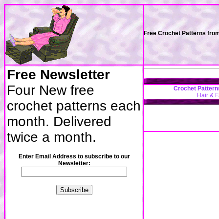
Free Crochet Patterns fro
Free Newsletter
Four New free
Crochet Pattern
Hair & 
crochet patterns each
month. Delivered
twice a month.
Enter Email Address to subscribe to our
Newsletter: