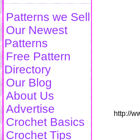
Patterns we Sell
Our Newest
Patterns
Free Pattern
Directory
Our Blog
About Us
Advertise
http://
Crochet Basics
Crochet Tips