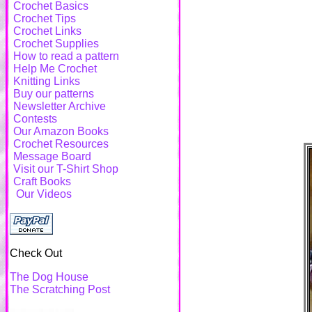
Crochet Basics
Crochet Tips
Crochet Links
Crochet Supplies
How to read a pattern
Help Me Crochet
Knitting Links
Buy our patterns
Newsletter Archive
Contests
Our Amazon Books
Crochet Resources
Message Board
Visit our T-Shirt Shop
Craft Books
Our Videos
Check Out
The Dog House
The Scratching Post