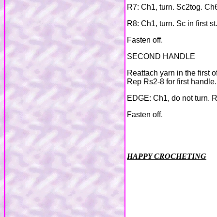
R7: Ch1, turn. Sc2tog. Ch6
R8: Ch1, turn. Sc in first st
Fasten off.
SECOND HANDLE
Reattach yarn in the first 
Rep Rs2-8 for first handle.
EDGE: Ch1, do not turn. Re
Fasten off.
HAPPY CROCHETING