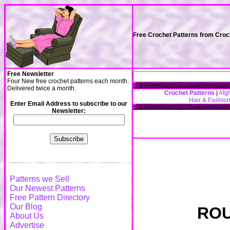
Free Crochet Patterns from Cro
Free Newsletter
Four New free crochet patterns each month.
Delivered twice a month.
Crochet Patterns
|
Afg
Hair & Fashio
Enter Email Address to subscribe to our
Newsletter:
Patterns we Sell
Our Newest Patterns
Free Pattern Directory
Our Blog
ROU
About Us
Advertise