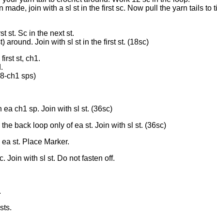
ade, join with a sl st in the first sc. Now pull the yarn tails to 
st st. Sc in the next st.
t) around. Join with sl st in the first st. (18sc)
irst st, ch1.
.
18-ch1 sps)
 ea ch1 sp. Join with sl st. (36sc)
the back loop only of ea st. Join with sl st. (36sc)
 ea st. Place Marker.
. Join with sl st. Do not fasten off.
.
sts.