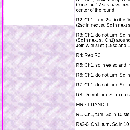
Once the 12 scs have been m
center of the round.
R2: Ch1, turn. 2sc in the fir
(2sc in next st. Sc in next s
R3: Ch1, do not turn. Sc in f
(Sc in next st. Ch1) around
Join with sl st. (18sc and 
R4: Rep R3.
R5: Ch1, sc in ea sc and in
R6: Ch1, do not turn. Sc in 
R7: Ch1, do not turn. Sc in
R8: Do not turn. Sc in ea sc
FIRST HANDLE
R1. Ch1, turn. Sc in 10 sts
Rs2-6: Ch1, turn. Sc in 10 