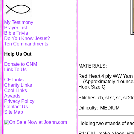
My Testimony
Prayer List
Bible Trivia
Do You Know Jesus?
Ten Commandments
Help Us Out
Donate to CNM
MATERIALS:
Link To Us
Red Heart 4 ply WW Yarn
CE Links
(Approximately 4 ounces
Charity Links
Hook Size Q
Cool Links
Awards
Stitches: ch, sl st, sc, sc2t
Privacy Policy
Contact Us
Difficulty: MEDIUM
Site Map
Holding two strands of each
R1: Ch1, make a loop with 