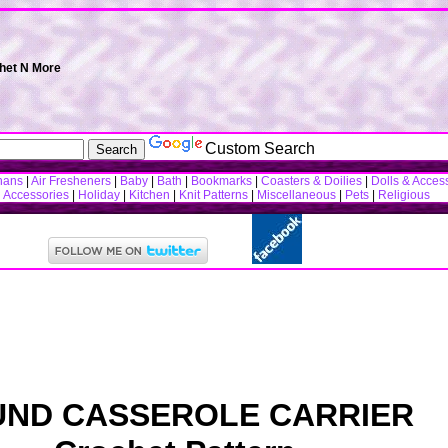
chet N More
Custom Search
hans
|
Air Fresheners
|
Baby
|
Bath
|
Bookmarks
|
Coasters & Doilies
|
Dolls & Acces
n Accessories
|
Holiday
|
Kitchen
|
Knit Patterns
|
Miscellaneous
|
Pets
|
Religious
ND CASSEROLE CARRIER