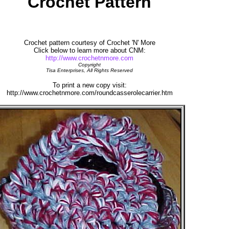
Crochet Pattern
Crochet pattern courtesy of Crochet 'N' More
Click below to learn more about CNM:
http://www.crochetnmore.com
Copyright
Tisa Enterprises, All Rights Reserved
To print a new copy visit:
http://www.crochetnmore.com/roundcasserolecarrier.htm