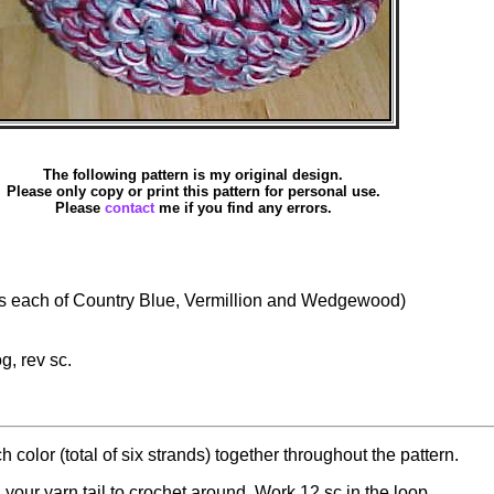
The following pattern is my original design.
Please only copy or print this pattern for personal use.
Please
contact
me if you find any errors.
 each of Country Blue, Vermillion and Wedgewood)
og, rev sc.
 color (total of six strands) together throughout the pattern.
your yarn tail to crochet around. Work 12 sc in the loop.