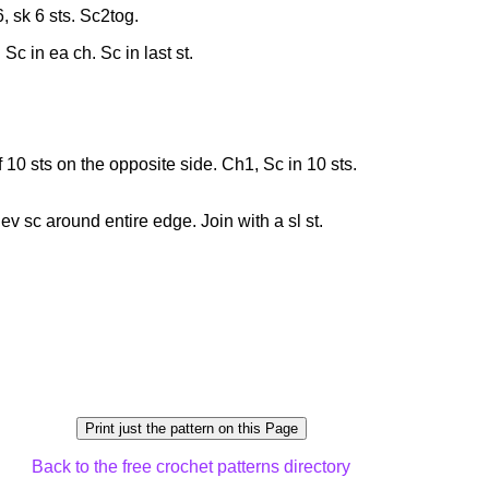
, sk 6 sts. Sc2tog.
. Sc in ea ch. Sc in last st.
of 10 sts on the opposite side. Ch1, Sc in 10 sts.
v sc around entire edge. Join with a sl st.
Back to the free crochet patterns directory