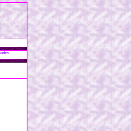
sories