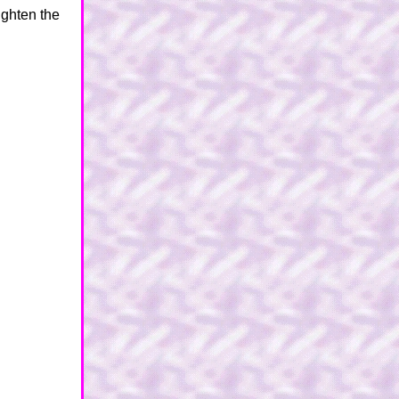
tighten the